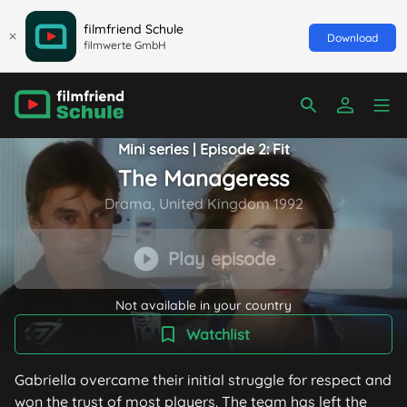
filmfriend Schule
Download
filmwerte GmbH
Mini series | Episode 2: Fit
The Manageress
Drama, United Kingdom 1992
Play episode
Not available in your country
Watchlist
Gabriella overcame their initial struggle for respect and
won the trust of most players. The team has left the