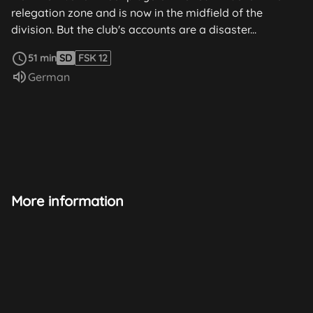
relegation zone and is now in the midfield of the
division. But the club's accounts are a disaster...
read more
51 min
SD
FSK 12
Audio language:
German
More information