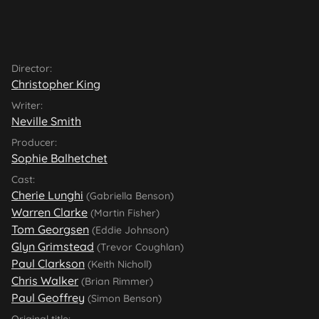
Director:
Christopher King
Writer:
Neville Smith
Producer:
Sophie Balhetchet
Cast:
Cherie Lunghi
(Gabriella Benson)
Warren Clarke
(Martin Fisher)
Tom Georgsen
(Eddie Johnson)
Glyn Grimstead
(Trevor Coughlan)
Paul Clarkson
(Keith Nicholl)
Chris Walker
(Brian Rimmer)
Paul Geoffrey
(Simon Benson)
Original title: