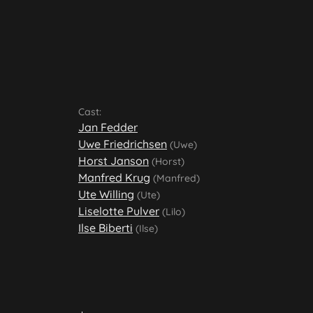
Cast:
Jan Fedder
Uwe Friedrichsen
(Uwe)
Horst Janson
(Horst)
Manfred Krug
(Manfred)
Ute Willing
(Ute)
Liselotte Pulver
(Lilo)
Ilse Biberti
(Ilse)