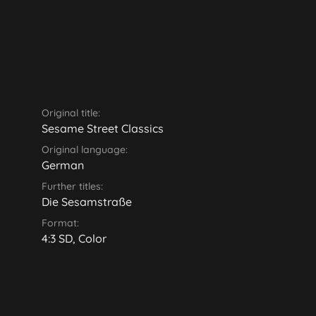
Original title:
Sesame Street Classics
Original language:
German
Further titles:
Die Sesamstraße
Format:
4:3 SD, Color