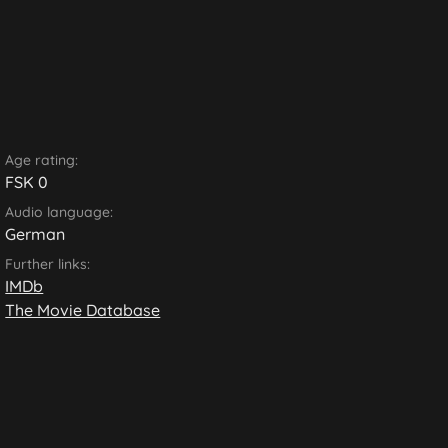
Age rating:
FSK 0
Audio language:
German
Further links:
IMDb
The Movie Database