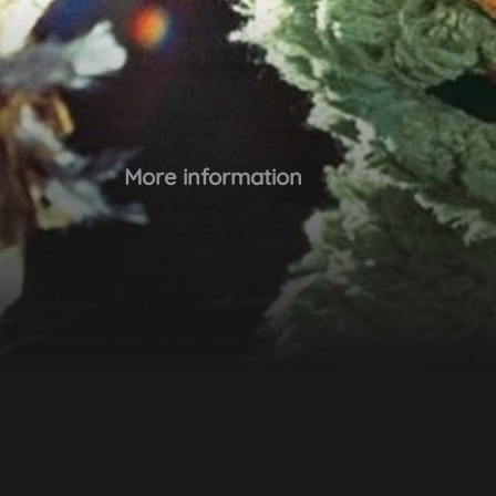
More information