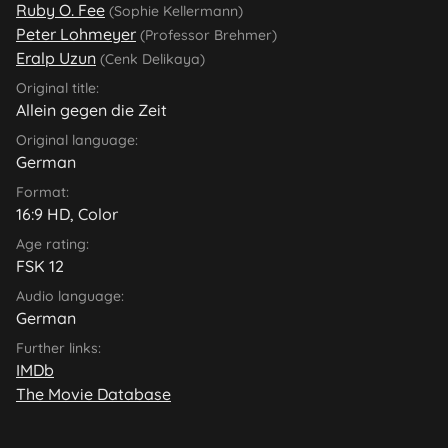
Ruby O. Fee
(Sophie Kellermann)
Peter Lohmeyer
(Professor Brehmer)
Eralp Uzun
(Cenk Delikaya)
Original title:
Allein gegen die Zeit
Original language:
German
Format:
16:9 HD, Color
Age rating:
FSK 12
Audio language:
German
Further links:
IMDb
The Movie Database