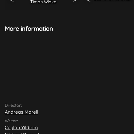
Timon Wloka
More information
Director:
Andreas Morell
Writer:
Ceylan Yildirim