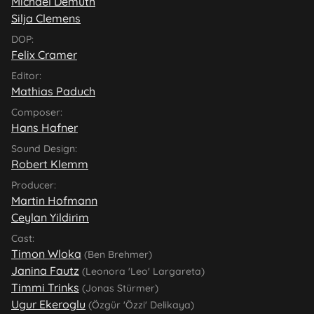
Michael Demuth
Silja Clemens
DOP:
Felix Cramer
Editor:
Mathias Paduch
Composer:
Hans Hafner
Sound Design:
Robert Klemm
Producer:
Martin Hofmann
Ceylan Yildirim
Cast:
Timon Wloka
(Ben Brehmer)
Janina Fautz
(Leonora 'Leo' Largareta)
Timmi Trinks
(Jonas Stürmer)
Ugur Ekeroglu
(Özgür 'Özzi' Delikaya)