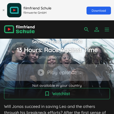
filmfriend Schule
Download
filmwerte GmbH
Season 2 | Episode 8: 15:00
13 Hours: Race Against Time
Family, Germany 2011
Play episode
Not available in your country
Watchlist
Will Jonas succeed in saving Leo and the others
through his breakneck efforts? After the first sense of