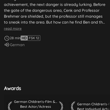
achievement, the next danger is already lurking. Before
the gate of the dangerous area, Cenk and Professor
Brehmer are shielded, but the professor still manages
to sneak into the area. But how can he find Ben and the
others without being discovered himself? Then he
read more
comes across a cupboard with mysterious protective
28 min
HD
FSK 12
clothing. There are 5 hours left to stop the gangsters.
Audio language:
German
Awards
German Children's-Film & TV-Festival 2010 Best Actor/Actr
German Children's-Film & TV-Festival 2010
German Children's-Fil
Best Actor/Actress