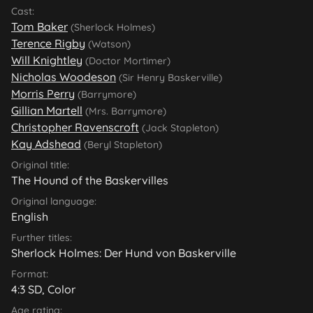
Cast:
Tom Baker
(Sherlock Holmes)
Terence Rigby
(Watson)
Will Knightley
(Doctor Mortimer)
Nicholas Woodeson
(Sir Henry Baskerville)
Morris Perry
(Barrymore)
Gillian Martell
(Mrs. Barrymore)
Christopher Ravenscroft
(Jack Stapleton)
Kay Adshead
(Beryl Stapleton)
Original title:
The Hound of the Baskervilles
Original language:
English
Further titles:
Sherlock Holmes: Der Hund von Baskerville
Format:
4:3 SD, Color
Age rating: