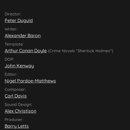
Director:
Peter Duguid
Writer:
Alexander Baron
Template:
Arthur Conan Doyle
(Crime Novels "Sherlock Holmes")
DOP:
John Kenway
Editor:
Nigel Pardoe-Matthews
Composer:
Carl Davis
Sound Design:
Alex Christison
Producer:
Barry Letts