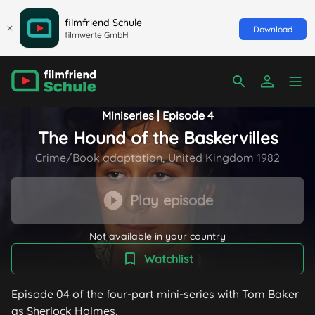
filmfriend Schule
Download
filmwerte GmbH
Miniseries | Episode 4
The Hound of the Baskervilles
Crime/Book adaptation, United Kingdom 1982
Play episode
Not available in your country
Watchlist
Episode 04 of the four-part mini-series with Tom Baker
as Sherlock Holmes.