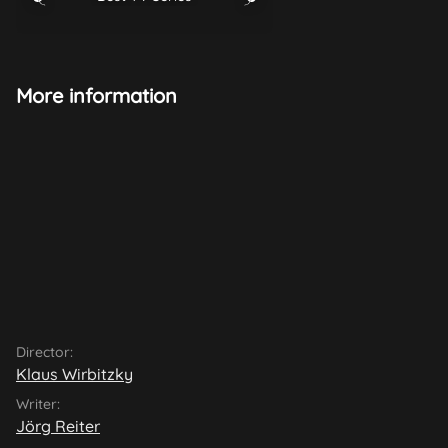
More information
Director:
Klaus Wirbitzky
Writer:
Jörg Reiter