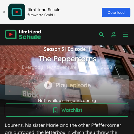
filmfriend Schule
Download
filmwerte GmbH
Season 5 | Episode 11
The Peppercorns
Everyday life/Adventure, Germany 2008
Play episode
Not available in your country
Watchlist
Laurenz, his sister Marie and the other Pfefferkörner
are outraged: the letterbox in which they threw the