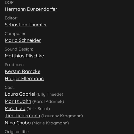
DOP:
Hermann Dunzendorfer
Editor:
Sebastian Thümler
Composer:
Mario Schneider
Sound Design:
Matthias Plischke
Producer:
Kerstin Ramcke
Holger Ellermann
Cast:
Laura Gabriel
(Lilly Theede)
Moritz Jahn
(Karol Adamek)
Mira Lieb
(Yeliz Surat)
Tim Tiedemann
(Laurenz Krogmann)
Nina Chuba
(Marie Krogmann)
Original title: