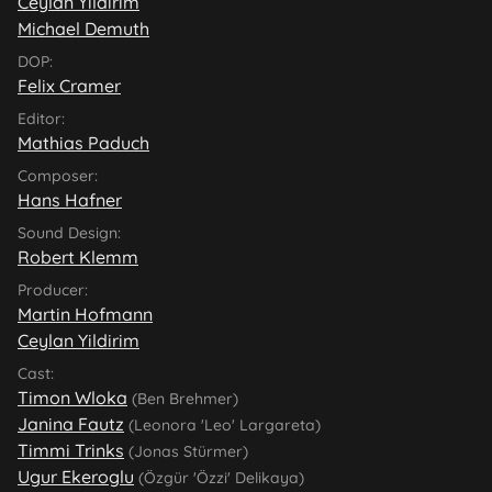
Ceylan Yildirim
Michael Demuth
DOP:
Felix Cramer
Editor:
Mathias Paduch
Composer:
Hans Hafner
Sound Design:
Robert Klemm
Producer:
Martin Hofmann
Ceylan Yildirim
Cast:
Timon Wloka
(Ben Brehmer)
Janina Fautz
(Leonora 'Leo' Largareta)
Timmi Trinks
(Jonas Stürmer)
Ugur Ekeroglu
(Özgür 'Özzi' Delikaya)