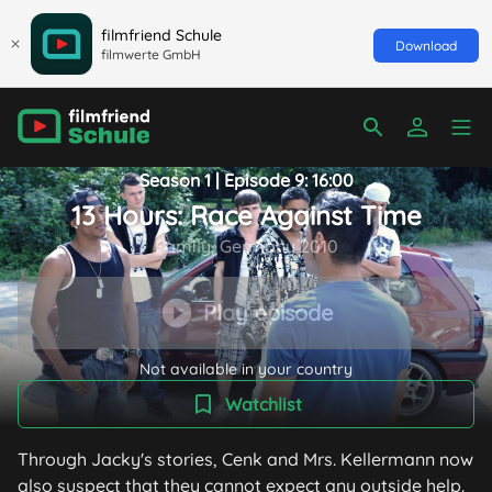
filmfriend Schule
Download
filmwerte GmbH
Season 1 | Episode 9: 16:00
13 Hours: Race Against Time
Family, Germany 2010
Play episode
Not available in your country
Watchlist
Through Jacky's stories, Cenk and Mrs. Kellermann now
also suspect that they cannot expect any outside help.