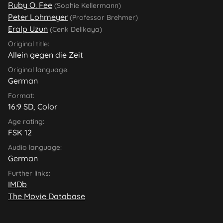
Ruby O. Fee
(Sophie Kellermann)
Peter Lohmeyer
(Professor Brehmer)
Eralp Uzun
(Cenk Delikaya)
Original title:
Allein gegen die Zeit
Original language:
German
Format:
16:9 SD, Color
Age rating:
FSK 12
Audio language:
German
Further links:
IMDb
The Movie Database