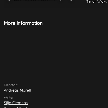
Timon Wloka
More information
Director:
Andreas Morell
Writer:
Silja Clemens