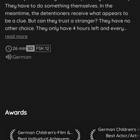
They have to do something themselves. In the
meantime, the detentioners receive what appears to
be a clue. But can they trust a stranger? They have no
other choice. They only have 4 hours left and every
second counts.
read more
26 min
SD
FSK 12
Audio language:
German
Awards
German Children's-Fi
German Children's-Film & TV-Festival 2010 Best Individual A
German Children's-Film & TV-Festival 2010
Best Actor/Actr
Best Individual Achievement / Innovation