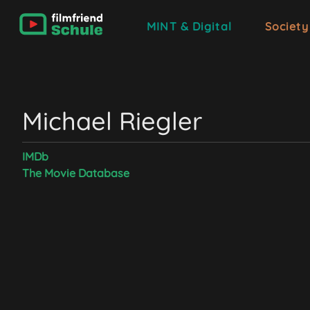
MINT & Digital
Society
Michael Riegler
IMDb
The Movie Database