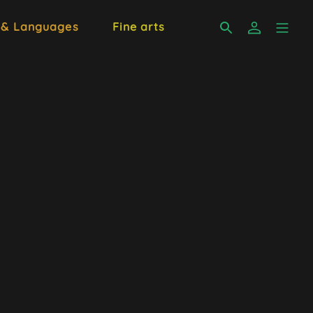
 & Languages
Fine arts