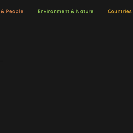
 & People
Environment & Nature
Countries