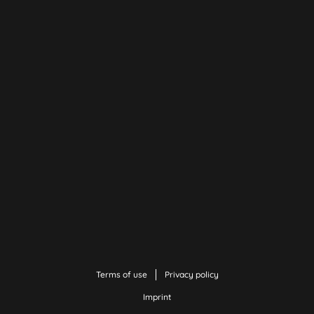
Terms of use
Privacy policy
Imprint