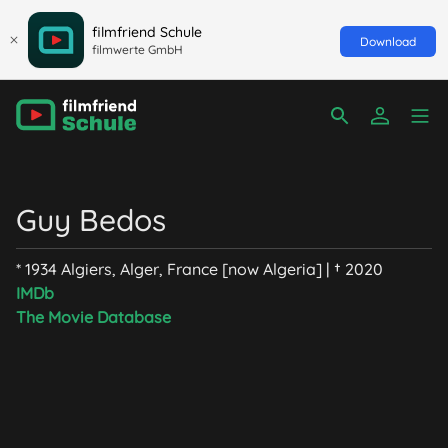
filmfriend Schule
Download
filmwerte GmbH
Guy Bedos
* 1934 Algiers, Alger, France [now Algeria] | † 2020
IMDb
The Movie Database