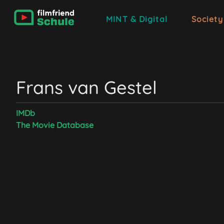
MINT & Digital
Society
Frans van Gestel
IMDb
The Movie Database