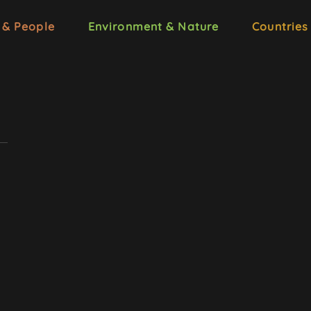
 & People
Environment & Nature
Countries