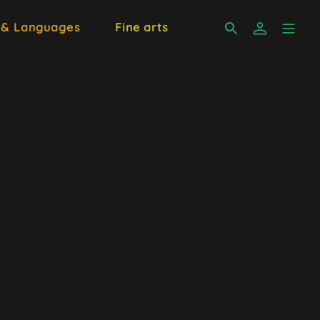
 & Languages
Fine arts