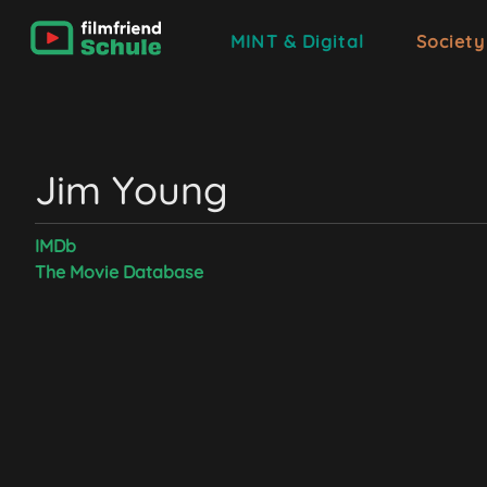
MINT & Digital
Society
Jim Young
IMDb
The Movie Database