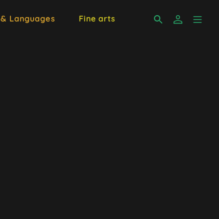
 & Languages
Fine arts