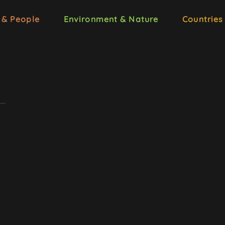
 & People
Environment & Nature
Countries