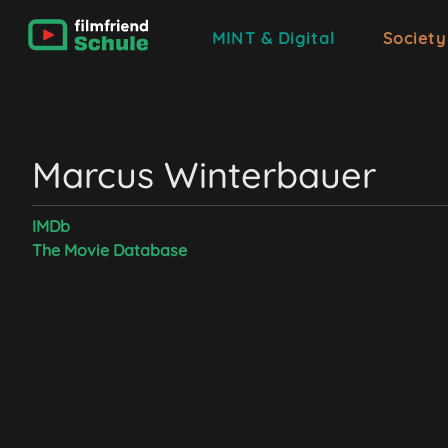
MINT & Digital
Society
Marcus Winterbauer
IMDb
The Movie Database