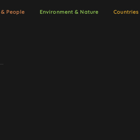
 & People
Environment & Nature
Countries