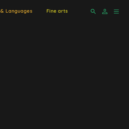
 & Languages
Fine arts