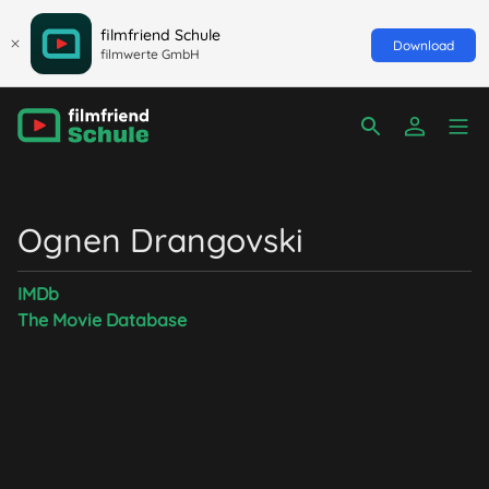
filmfriend Schule
Download
filmwerte GmbH
Ognen Drangovski
IMDb
The Movie Database