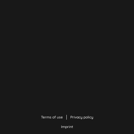
Terms of use
Privacy policy
Imprint