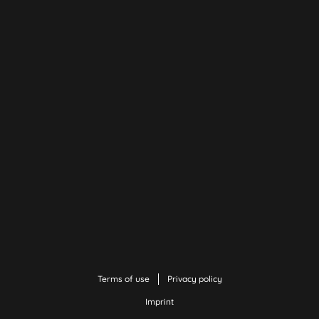
Terms of use
Privacy policy
Imprint