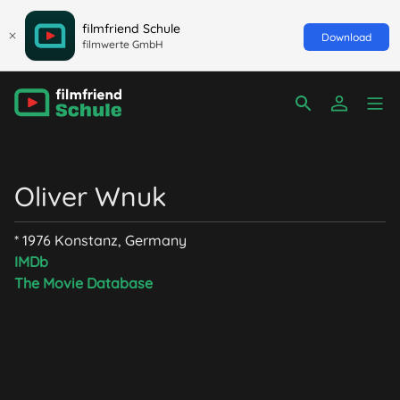
filmfriend Schule
Download
filmwerte GmbH
Oliver Wnuk
* 1976 Konstanz, Germany
IMDb
The Movie Database