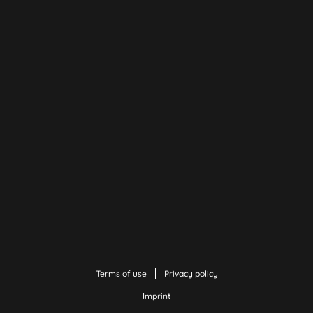
Terms of use
Privacy policy
Imprint