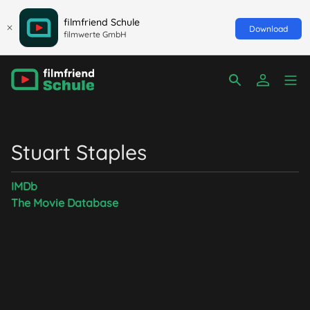
filmfriend Schule
Download
filmwerte GmbH
Stuart Staples
IMDb
The Movie Database