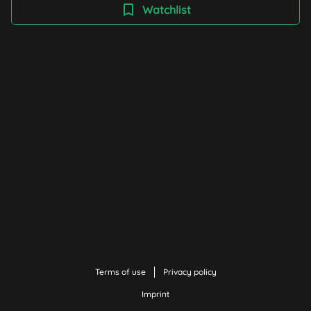
knowledge about different regions of the world. The
Watchlist
films help to understand global connections and raise
awareness of social, political and ecological issues.
Finding one's way in an increasingly interconnected
world is becoming ever more important - with curiosity,
respect and an open view beyond one's own nose.
Terms of use
Privacy policy
Imprint