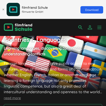
filmfriend Schule
Download
filmwerte GmbH
Countries & Languages
Learning languages, discovering continents,
understanding conflicts
Foreign language lessons give pupils access to new
cultures, ways of thinking and forms of communication.
Whether English, French, Italian or another language -
learning a foreign language not only promotes
linguistic competence, but also a great deal of
intercultural understanding and openness to the world.
In addition to this, the selection of films available here
read more
imparts geographical, historical and cultural