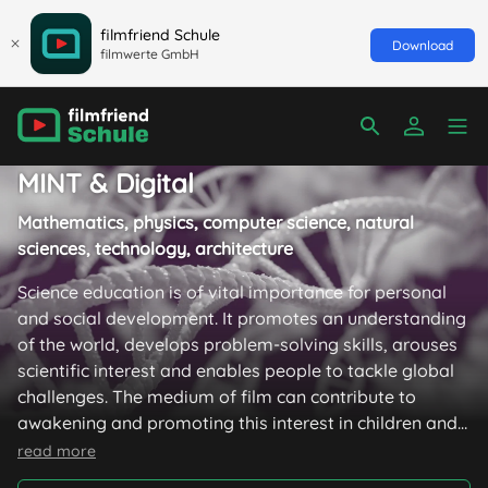
filmfriend Schule
Download
filmwerte GmbH
MINT & Digital
Mathematics, physics, computer science, natural
sciences, technology, architecture
Science education is of vital importance for personal
and social development. It promotes an understanding
of the world, develops problem-solving skills, arouses
scientific interest and enables people to tackle global
challenges. The medium of film can contribute to
awakening and promoting this interest in children and
young people with excitingly staged stories.
read more