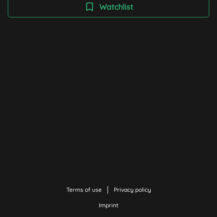
Watchlist
Terms of use
Privacy policy
Imprint