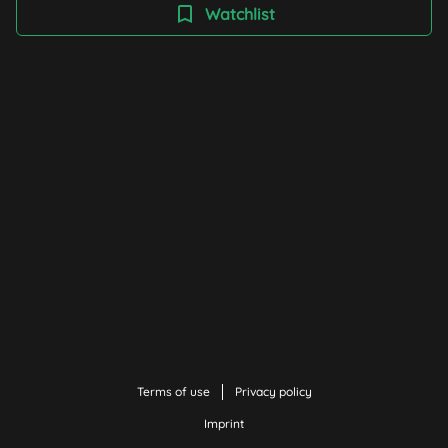
(something), and not just emotionally. The films in this
Watchlist
collection provide stimulation and inspiration for
creative concepts.
Terms of use
Privacy policy
Imprint