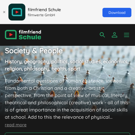
filmfriend Schule
Download
filmwerte GmbH
Society & People
History, geography, politics, social studies, economics,
religion, philosophy, health, sport
Fundamental questions of human existence, viewed
from both a Christian and a creative-artistic
perspective, from the point of view of musical, literary,
theatrical and philosophical (creative) work - all of this
is of great importance in the acquisition of social skills
at school. Add to this the relevance of physical
education and it becomes clear that films can also play
read more
a major role in these subjects: because they move