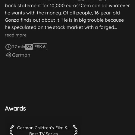
bank statement for 10,000 euros! Cem can do whatever
he wants with the money. Of all people, 16-year-old
Gonzo finds out about it. He is in big trouble because
he speculated on the stock market with a forged
signature from his father. Gonzo pulls out all the stops
read more
to gain Cem's friendship and trust. He even gets Jana
27 min
SD
FSK 6
to shoplift with him, with the aim of isolating Cem from
Audio language:
German
his friends. Gonzo actually does manage to persuade
Cem to buy the shares, and he uses his own accounts
to process the transaction...
Awards
German Children's-Film & TV-Festival 2003 Best TV Series
German Children's-Film & TV-Festival 2003
Best TV Series