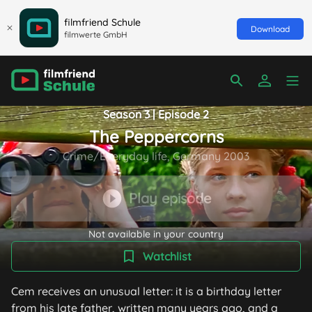
filmfriend Schule
Download
filmwerte GmbH
Season 3 | Episode 2
The Peppercorns
Crime/Everyday life, Germany 2003
Play episode
Not available in your country
Watchlist
Cem receives an unusual letter: it is a birthday letter
from his late father, written many years ago, and a