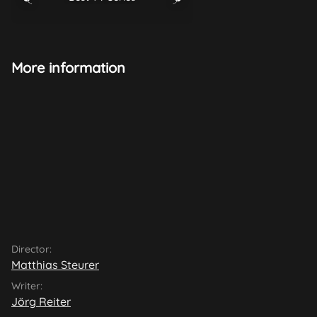
More information
Director:
Matthias Steurer
Writer:
Jörg Reiter