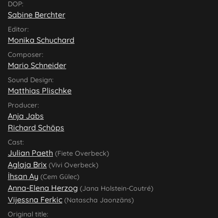
DOP:
Sabine Berchter
Editor:
Monika Schuchard
Composer:
Mario Schneider
Sound Design:
Matthias Plischke
Producer:
Anja Jabs
Richard Schöps
Cast:
Julian Paeth
(Fiete Overbeck)
Aglaja Brix
(Vivi Overbeck)
İhsan Ay
(Cem Gülec)
Anna-Elena Herzog
(Jana Holstein-Coutré)
Vijessna Ferkic
(Natascha Jaonzäns)
Original title: