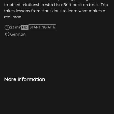
troubled relationship with Lisa-Britt back on track. Trip
takes lessons from Hausklaus to learn what makes a
real man.
read more
23 min
HD
STARTING AT 6
Audio language:
German
More information