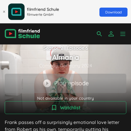
filmfriend Schule
Download
filmwerte GmbH
Season 2 | Episode 6
Almania
Comedy, Germany 2024
Play episode
Not available in your country
Watchlist
Frank passes off a surprisingly emotional love letter
from Robert as his own, temporarily putting his