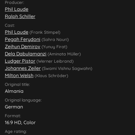
Producer:
Phil Laude
Ralph Schiller
Cast:
Phil Laude
(Frank Stimpel)
Pegah Ferydoni
(Sahra Nouri)
Zejhun Demirov
(Yunuy Firat)
Dela Dabulamanzi
(Aminata Müller)
Ludger Pistor
(Werner Leibrand)
Johannes Zeiler
(Swami Vishnu Sagwahn)
Milton Welsh
(Klaus Schröder)
Original title:
Almania
Original language:
German
Format:
16:9 HD, Color
Age rating: