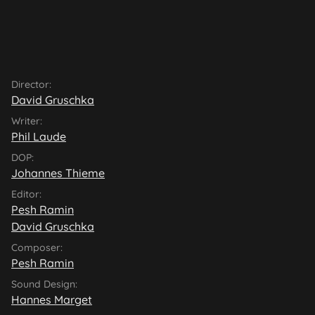
Director:
David Gruschka
Writer:
Phil Laude
DOP:
Johannes Thieme
Editor:
Pesh Ramin
David Gruschka
Composer:
Pesh Ramin
Sound Design:
Hannes Marget