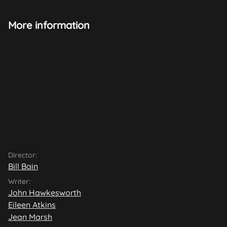
More information
Director:
Bill Bain
Writer:
John Hawkesworth
Eileen Atkins
Jean Marsh