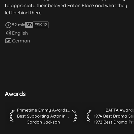
to appreciate their beloved Eaton Place and what they
left behind there.
read more
52 min
SD
FSK 12
Audio language:
English
Subtitles:
German
Awards
Primetime Emmy Awards 1976 Best Supporting Actor in Co
BAFTA Awards 1974 B
Primetime Emmy Awards 1976
BAFTA Award
Best Supporting Actor in Comedy or Drama Series
Gordon Jackson