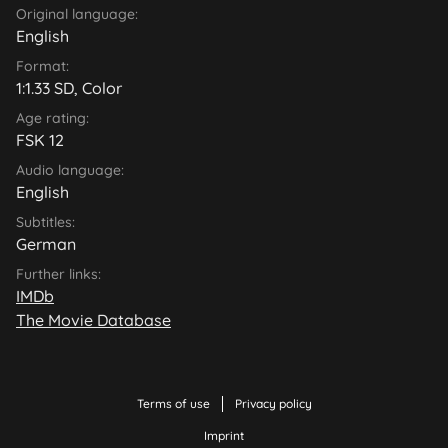
Original language:
English
Format:
1:1.33 SD, Color
Age rating:
FSK 12
Audio language:
English
Subtitles:
German
Further links:
IMDb
The Movie Database
Terms of use
Privacy policy
Imprint