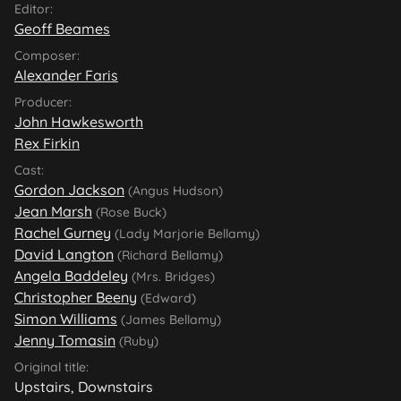
Editor:
Geoff Beames
Composer:
Alexander Faris
Producer:
John Hawkesworth
Rex Firkin
Cast:
Gordon Jackson
(Angus Hudson)
Jean Marsh
(Rose Buck)
Rachel Gurney
(Lady Marjorie Bellamy)
David Langton
(Richard Bellamy)
Angela Baddeley
(Mrs. Bridges)
Christopher Beeny
(Edward)
Simon Williams
(James Bellamy)
Jenny Tomasin
(Ruby)
Original title:
Upstairs, Downstairs