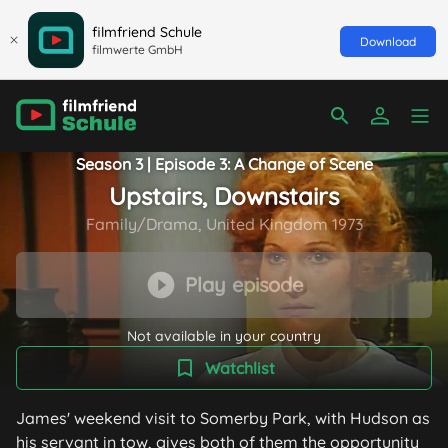
filmfriend Schule
Download
filmwerte GmbH
Season 3 | Episode 3: A Change of Scene
Upstairs, Downstairs
Family/Drama, United Kingdom 1973
Play episode
Not available in your country
Watchlist
James' weekend visit to Somerby Park, with Hudson as
his servant in tow, gives both of them the opportunity