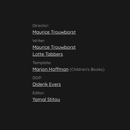
Director:
Maurice Trouwborst
Writer:
Maurice Trouwborst
Lotte Tabbers
Template:
Marjon Hoffman
(Children's Books)
DOP:
Diderik Evers
Editor:
Yamal Stitou