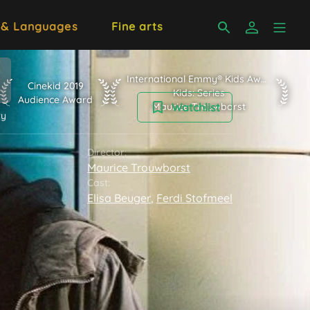
 & Languages
Fine arts
International Emmy® Kids Awards 2020 K
International Emmy® Kids Awards 2020
n Subject Jury
Cinekid 2019 Audience Award
Cinekid 2019
Kids: Series
Audience Award
Maurice Trouwborst
Watchlist
ry
Director:
Maurice Trouwborst
Cast:
Elisa Beuger
,
Ferdi Stofmeel