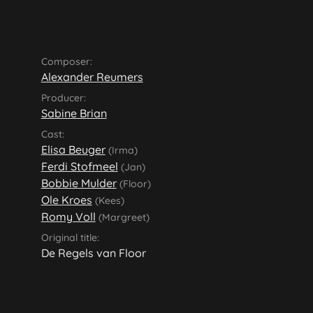
Composer:
Alexander Reumers
Producer:
Sabine Brian
Cast:
Elisa Beuger
(Irma)
Ferdi Stofmeel
(Jan)
Bobbie Mulder
(Floor)
Ole Kroes
(Kees)
Romy Voll
(Margreet)
Original title:
De Regels van Floor