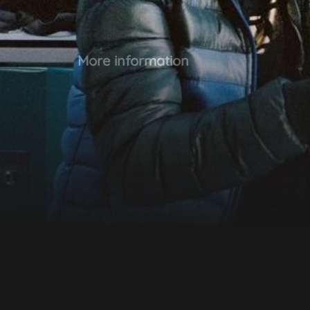
More information