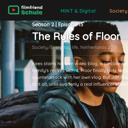
MINT & Digital
Society
Season 2 | Episode 15
The Rules of Floor
Society/Everyday life, Netherlands 2019
Kees starts his own video blog, a so-called v
family's nerves with it. Floor finally gets fed
counterattack with her own vlog. But Jan an
to it all, until suddenly a real influencer show
read more