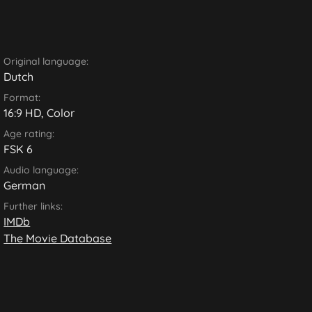
Original language:
Dutch
Format:
16:9 HD, Color
Age rating:
FSK 6
Audio language:
German
Further links:
IMDb
The Movie Database