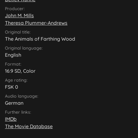
Producer:
John M. Mills
Theresa Plummer-Andrews
Original title:
The Animals of Farthing Wood
Original language:
English
Format:
16:9 SD, Color
Age rating:
FSK 0
Audio language:
German
Further links:
IMDb
The Movie Database