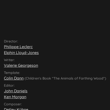
Director:
Philippe Leclerc
Elphin Lloyd-Jones
Writer:
Valerie Georgeson
Template:
Colin Dann
(Children's Book "The Animals of Farthing Wood")
Editor:
John Daniels
Ken Morgan
Composer:
Detlev Kühne