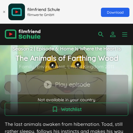
filmfriend Schule
Download
filmwerte GmbH
Season 2 | Episode 6: Home Is Where the Heart Is
The Animals of Farthing Wood
Family/Environment, United Kingdom 2011
Play episode
Not available in your country
Watchlist
The last animals awaken from hibernation. Toad, still
rather sleepy, follows his instincts and makes his way