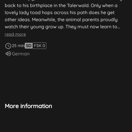
back to his birthplace in the Talerwald. Only when a
lovely lady toad hops across his path does he get
other ideas. Meanwhile, the animal parents proudly
watch their young grow up. They must now learn to
recognize dangers themselves and protect themselves
read more
from them.
25 min
SD
FSK 0
Audio language:
German
More information