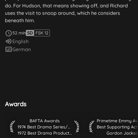
do. For Hudson, that means showing off, and Richard
uses the visit to snoop around, which he considers
beneath him.
read more
52 min
SD
FSK 12
Audio language:
English
Subtitles:
German
Awards
BAFTA Awards 1974 Best Drama Series/Serial 1972 Best Dr
Primetime Emmy Awar
BAFTA Awards
1974 Best Drama Series/Serial
1972 Best Drama Production
Gordon Jacks