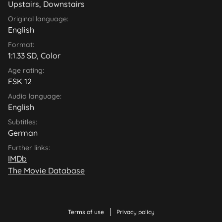
Upstairs, Downstairs
Original language:
English
Format:
1:1.33 SD, Color
Age rating:
FSK 12
Audio language:
English
Subtitles:
German
Further links:
IMDb
The Movie Database
Terms of use
Privacy policy