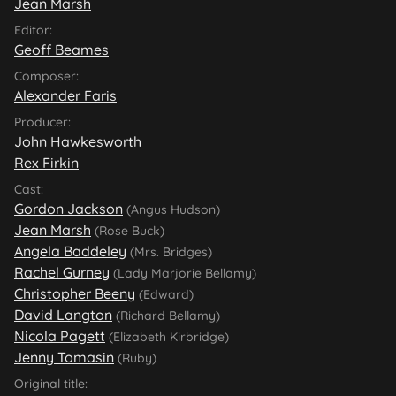
Jean Marsh
Editor:
Geoff Beames
Composer:
Alexander Faris
Producer:
John Hawkesworth
Rex Firkin
Cast:
Gordon Jackson
(Angus Hudson)
Jean Marsh
(Rose Buck)
Angela Baddeley
(Mrs. Bridges)
Rachel Gurney
(Lady Marjorie Bellamy)
Christopher Beeny
(Edward)
David Langton
(Richard Bellamy)
Nicola Pagett
(Elizabeth Kirbridge)
Jenny Tomasin
(Ruby)
Original title: