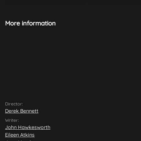
More information
Director:
Derek Bennett
Writer:
John Hawkesworth
Eileen Atkins