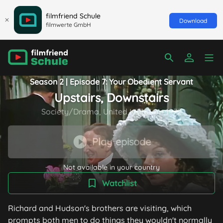
filmfriend Schule
Download
filmwerte GmbH
Season 2 | Episode 7: Your Obedient Servant
Upstairs, Downstairs
Society/Drama, United Kingdom 1972
Play episode
Not available in your country
Watchlist
Richard and Hudson's brothers are visiting, which
prompts both men to do things they wouldn't normally