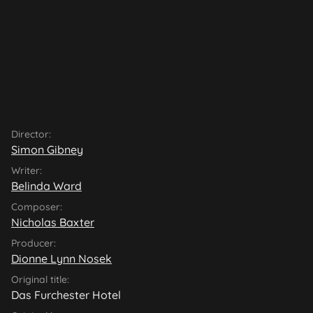
Director:
Simon Gibney
Writer:
Belinda Ward
Composer:
Nicholas Baxter
Producer:
Dionne Lynn Nosek
Original title:
Das Furchester Hotel