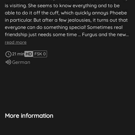
is visiting. She seems to know everything and to be
able to do it off the cuff, which quickly annoys Phoebe
in particular. But after a few jealousies, it turns out that
everyone can do something special! Sometimes real
friendship just needs some time ... Furgus and the new
plant: Furgus has a new plant in his collection. A very
read more
special plant! Visit from Bebe: Bebe, the cousin of
21 min
HD
FSK 0
Phoebe and Elmo, is visiting. She seems to know
Audio language:
German
everything and to be able to do it off the cuff, which
quickly annoys Phoebe in particular. But after a few
jealousies, it turns out that everyone can do something
special! Sometimes real friendship just needs some
time ... Furgus and the new plant: Furgus has a new
plant in his collection. A very special plant! So, it is valid
to find the best possible conditions and the very best
place for the demanding one...
More information