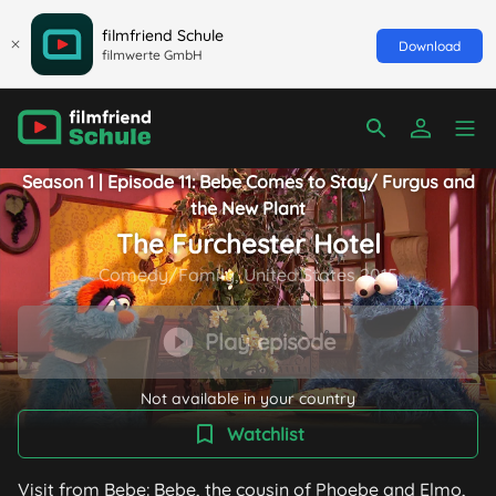
filmfriend Schule
Download
filmwerte GmbH
Season 1 | Episode 11: Bebe Comes to Stay/ Furgus and
the New Plant
The Furchester Hotel
Comedy/Family, United States 2015
Play episode
Not available in your country
Watchlist
Visit from Bebe: Bebe, the cousin of Phoebe and Elmo,