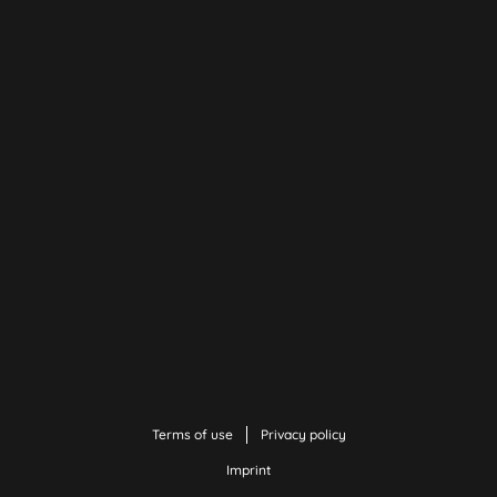
Terms of use
Privacy policy
Imprint