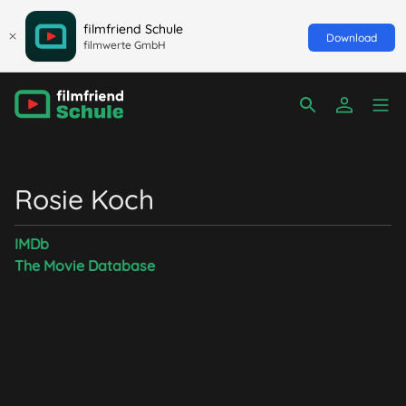
filmfriend Schule
Download
filmwerte GmbH
Rosie Koch
IMDb
The Movie Database