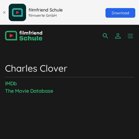
filmfriend Schule
Download
filmwerte GmbH
Charles Clover
IMDb
The Movie Database