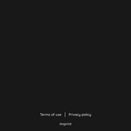
Terms of use
Privacy policy
Imprint