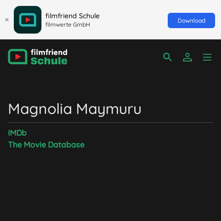
filmfriend Schule
Download
filmwerte GmbH
Magnolia Maymuru
IMDb
The Movie Database