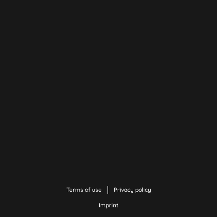
Terms of use
Privacy policy
Imprint