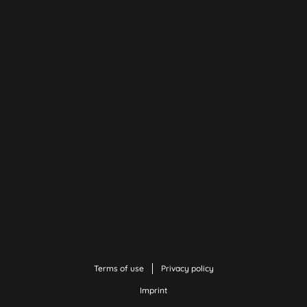
Terms of use
Privacy policy
Imprint