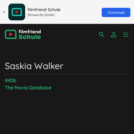
filmfriend Schule
Download
filmwerte GmbH
Saskia Walker
IMDb
The Movie Database