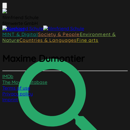
filmfriend Schule
filmwerte GmbH
Download
MINT & Digital
Society & People
Environment &
Nature
Countries & Languages
Fine arts
Maxime Dumontier
IMDb
The Movie Database
Terms of use
Privacy policy
Imprint