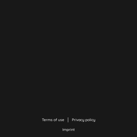
Terms of use
Privacy policy
Imprint