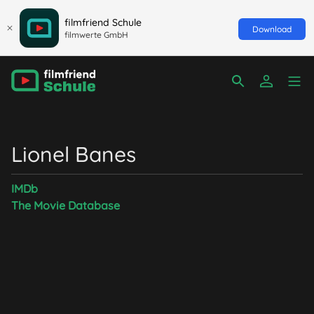
filmfriend Schule
Download
filmwerte GmbH
Lionel Banes
IMDb
The Movie Database