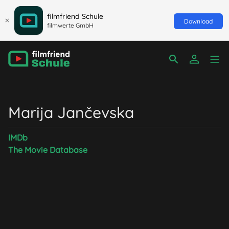
filmfriend Schule
Download
filmwerte GmbH
Marija Jančevska
IMDb
The Movie Database