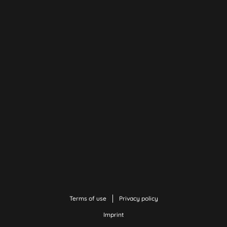
Terms of use
Privacy policy
Imprint