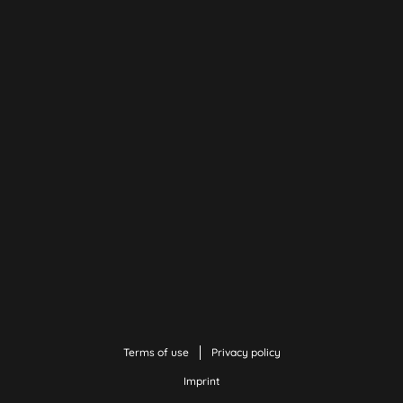
Terms of use
Privacy policy
Imprint