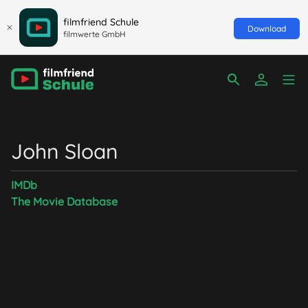
filmfriend Schule
Download
filmwerte GmbH
John Sloan
IMDb
The Movie Database