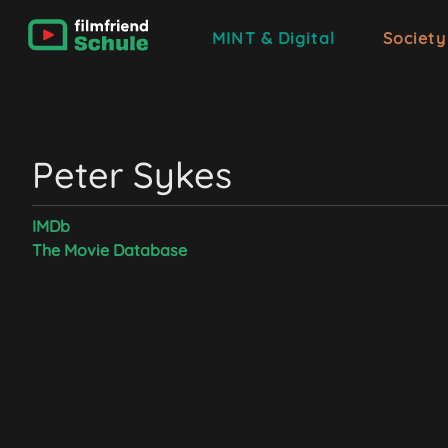
MINT & Digital
Society
Peter Sykes
IMDb
The Movie Database