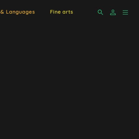
 & Languages
Fine arts