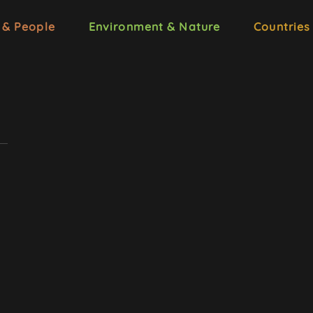
 & People
Environment & Nature
Countries