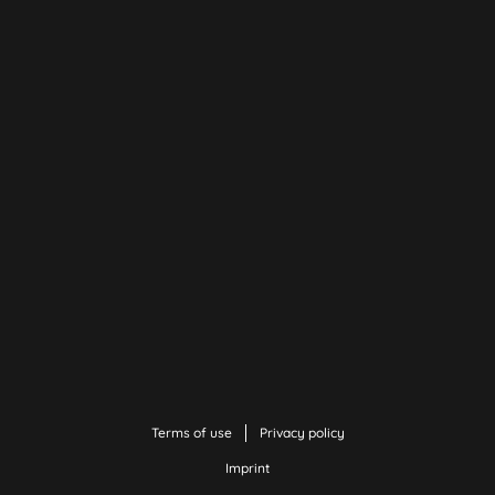
Terms of use
Privacy policy
Imprint