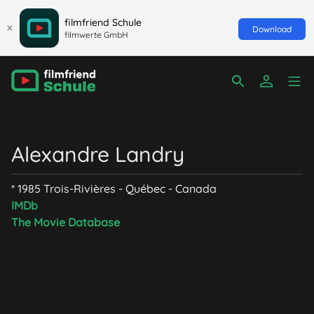
filmfriend Schule
Download
filmwerte GmbH
Alexandre Landry
* 1985 Trois-Rivières - Québec - Canada
IMDb
The Movie Database