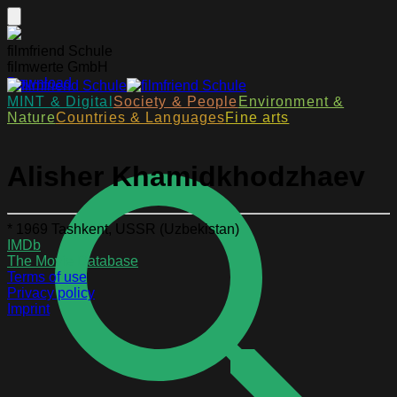
filmfriend Schule
filmwerte GmbH
Download
MINT & Digital
Society & People
Environment &
Nature
Countries & Languages
Fine arts
Alisher Khamidkhodzhaev
* 1969 Tashkent, USSR (Uzbekistan)
IMDb
The Movie Database
Terms of use
Privacy policy
Imprint