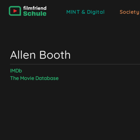
MINT & Digital
Society
Allen Booth
IMDb
The Movie Database