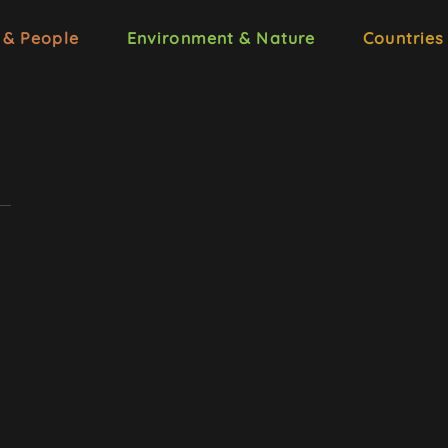
 & People
Environment & Nature
Countries