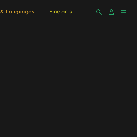
 & Languages
Fine arts