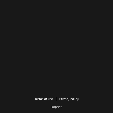
Terms of use
Privacy policy
Imprint