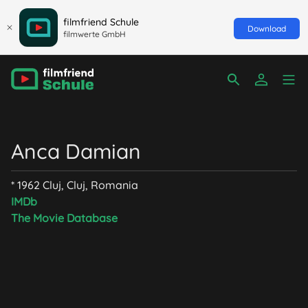
filmfriend Schule
Download
filmwerte GmbH
Anca Damian
* 1962 Cluj, Cluj, Romania
IMDb
The Movie Database