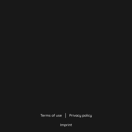
Terms of use
Privacy policy
Imprint