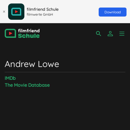
filmfriend Schule
Download
filmwerte GmbH
Andrew Lowe
IMDb
The Movie Database