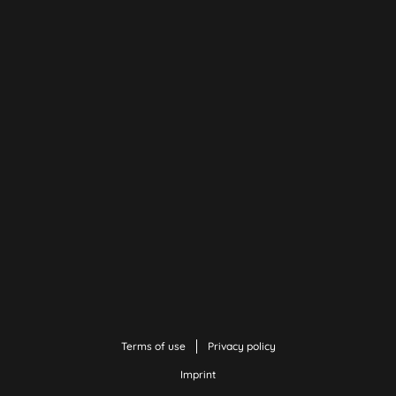
Terms of use
Privacy policy
Imprint