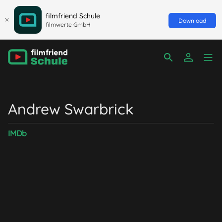
filmfriend Schule
Download
filmwerte GmbH
Andrew Swarbrick
IMDb