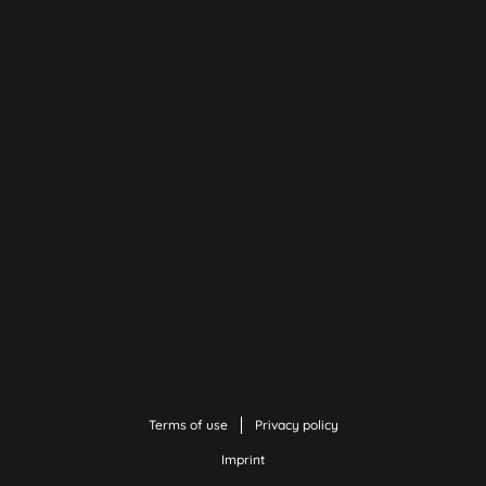
Terms of use
Privacy policy
Imprint