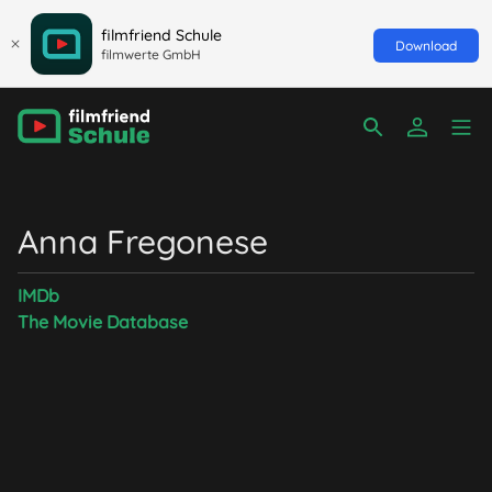
filmfriend Schule
Download
filmwerte GmbH
Anna Fregonese
IMDb
The Movie Database