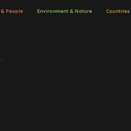
 & People
Environment & Nature
Countries