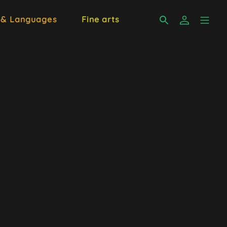
 & Languages
Fine arts