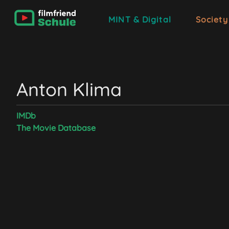
MINT & Digital
Society
Anton Klima
IMDb
The Movie Database