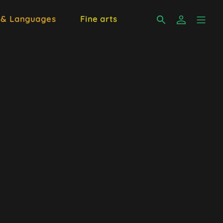
 & Languages
Fine arts