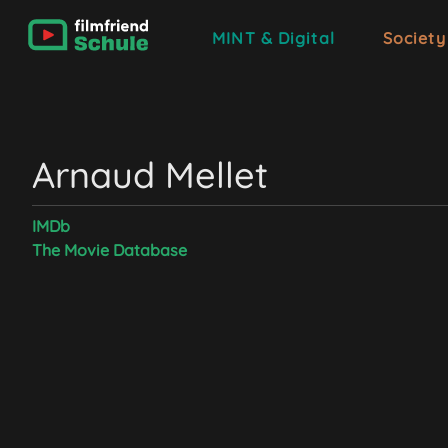
MINT & Digital
Society
Arnaud Mellet
IMDb
The Movie Database