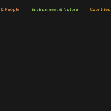
 & People
Environment & Nature
Countries