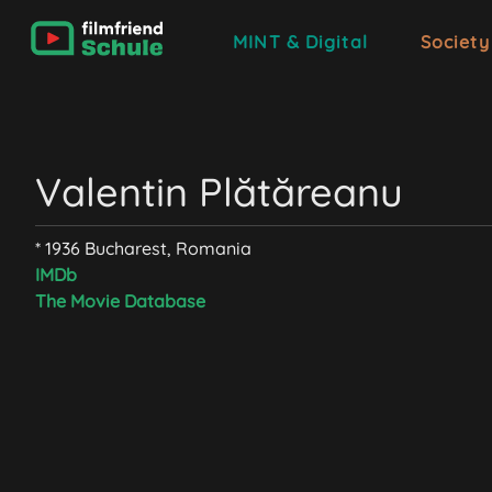
MINT & Digital
Society
Valentin Plătăreanu
* 1936 Bucharest, Romania
IMDb
The Movie Database