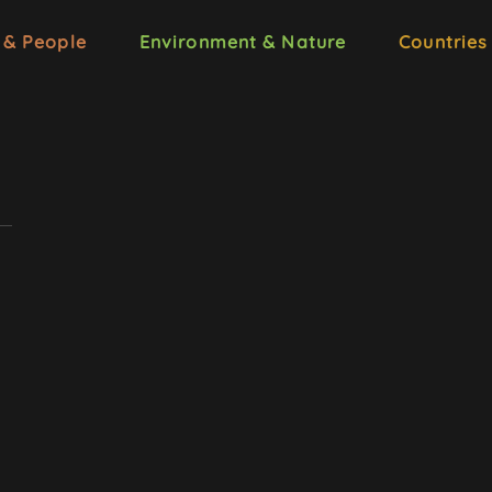
 & People
Environment & Nature
Countries