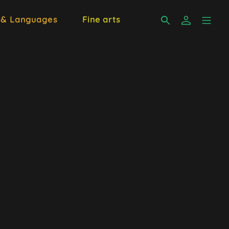
 & Languages
Fine arts