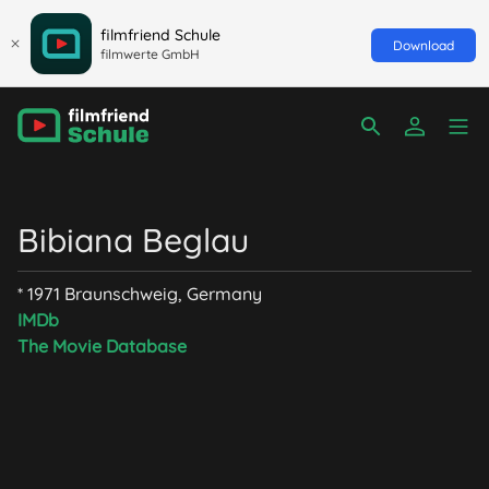
filmfriend Schule
Download
filmwerte GmbH
Bibiana Beglau
* 1971 Braunschweig, Germany
IMDb
The Movie Database