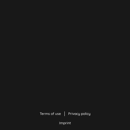
Terms of use
Privacy policy
Imprint