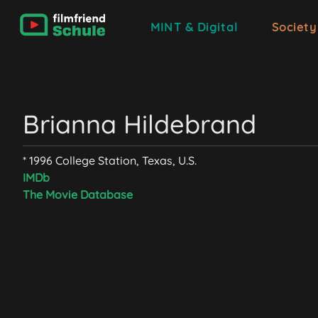
MINT & Digital
Society
Brianna Hildebrand
* 1996 College Station, Texas, U.S.
IMDb
The Movie Database