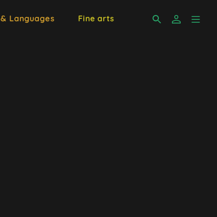
 & Languages
Fine arts