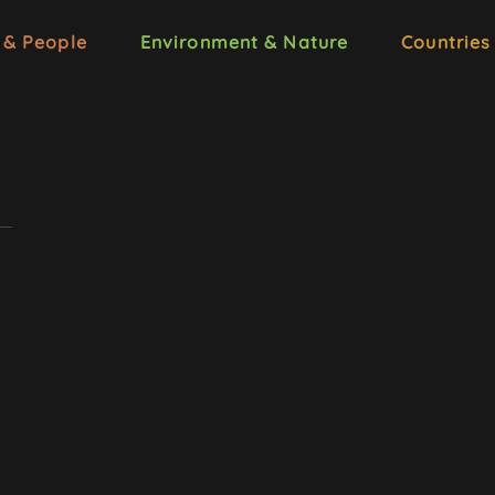
 & People
Environment & Nature
Countries