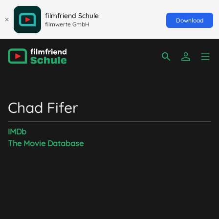
filmfriend Schule
Download
filmwerte GmbH
Chad Fifer
IMDb
The Movie Database