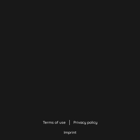
Terms of use
Privacy policy
Imprint