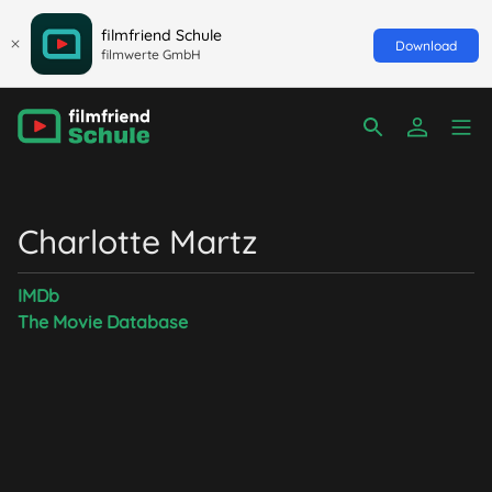
filmfriend Schule
Download
filmwerte GmbH
Charlotte Martz
IMDb
The Movie Database