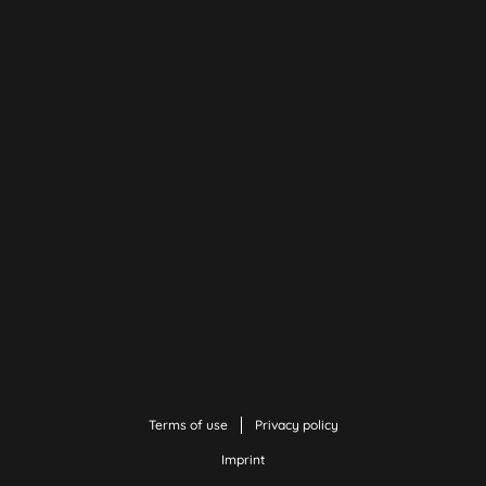
Terms of use
Privacy policy
Imprint