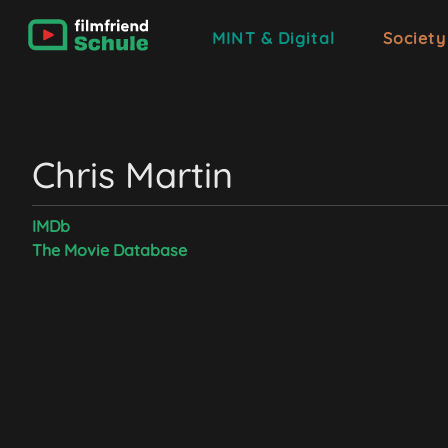
MINT & Digital
Society
Chris Martin
IMDb
The Movie Database