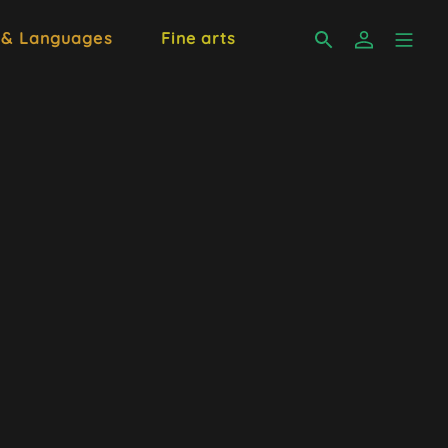
 & Languages
Fine arts