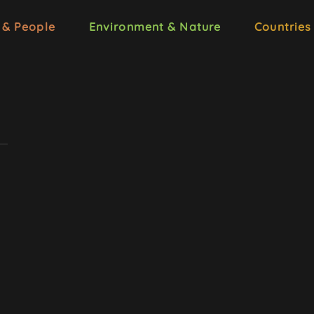
 & People
Environment & Nature
Countries