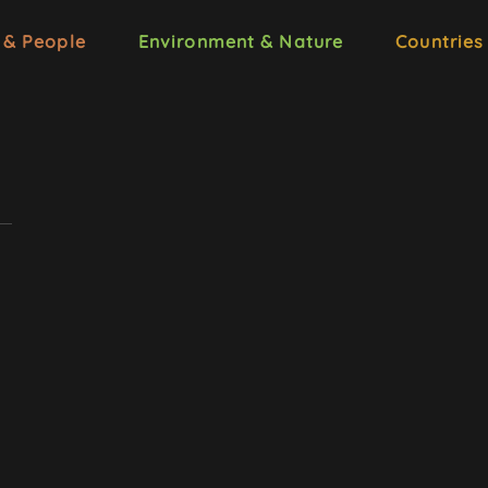
 & People
Environment & Nature
Countries