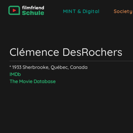
MINT & Digital
Society
Clémence DesRochers
* 1933 Sherbrooke, Québec, Canada
IMDb
The Movie Database