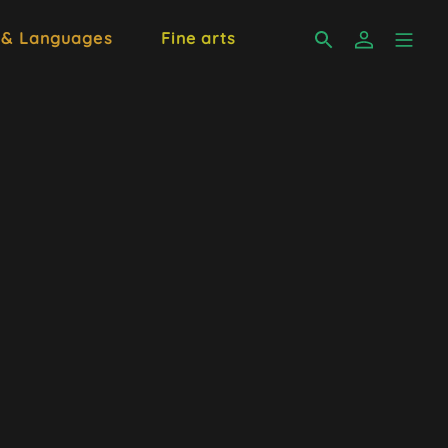
 & Languages
Fine arts