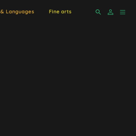
 & Languages
Fine arts