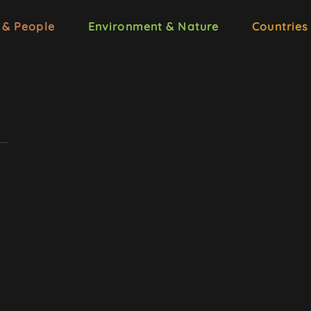
 & People
Environment & Nature
Countries