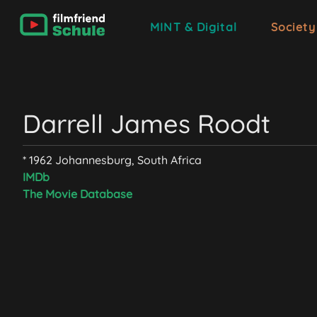
MINT & Digital
Society
Darrell James Roodt
* 1962 Johannesburg, South Africa
IMDb
The Movie Database